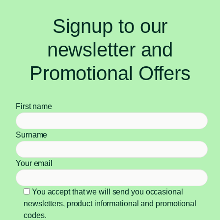
Signup to our
newsletter and
Promotional Offers
First name
Surname
Your email
You accept that we will send you occasional
newsletters, product informational and promotional
codes.