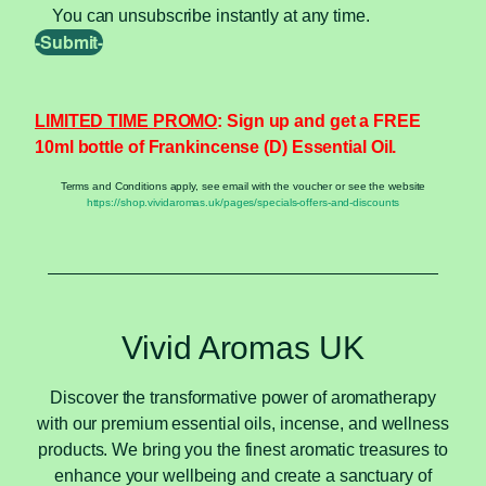
You can unsubscribe instantly at any time.
LIMITED TIME PROMO
: Sign up and get a FREE
10ml bottle of Frankincense (D) Essential Oil.
Terms and Conditions apply, see email with the voucher or see the website
https://shop.vividaromas.uk/pages/specials-offers-and-discounts
Vivid Aromas UK
Discover the transformative power of aromatherapy
with our premium essential oils, incense, and wellness
products. We bring you the finest aromatic treasures to
enhance your wellbeing and create a sanctuary of