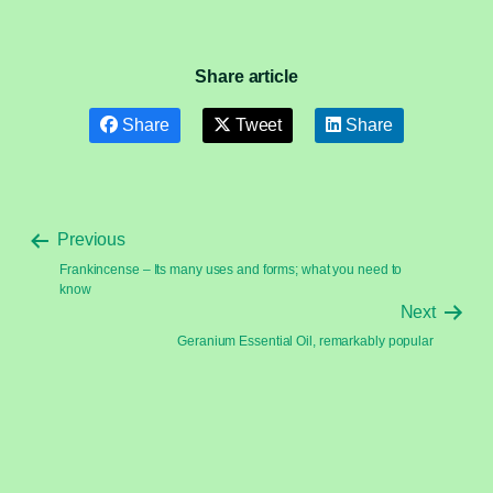
Share article
Share
Tweet
Share
Previous
Frankincense – Its many uses and forms; what you need to
know
Next
Geranium Essential Oil, remarkably popular