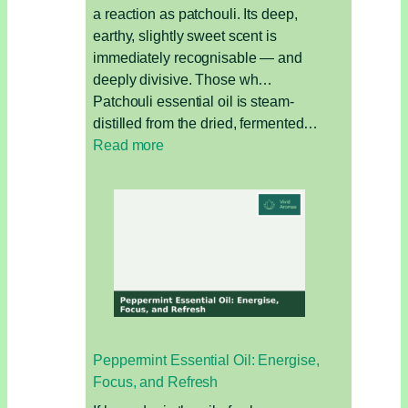
a reaction as patchouli. Its deep,
earthy, slightly sweet scent is
immediately recognisable — and
deeply divisive. Those wh…
Patchouli essential oil is steam-
distilled from the dried, fermented…
:
Read more
Patchouli
Essential
Oil:
The
Earthy
Oil
for
Grounding,
Skin,
Peppermint Essential Oil: Energise,
and
Focus, and Refresh
Sensuality