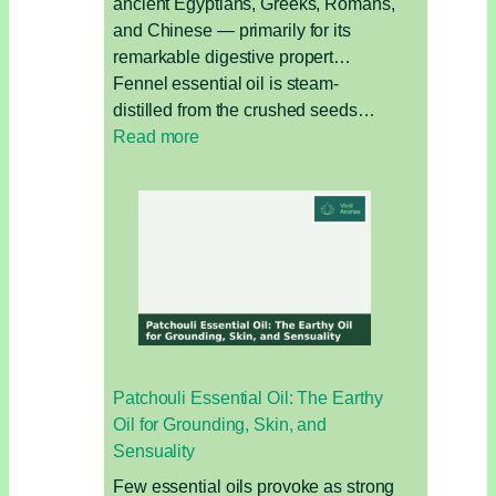
ancient Egyptians, Greeks, Romans,
and Chinese — primarily for its
remarkable digestive propert…
Fennel essential oil is steam-
distilled from the crushed seeds…
:
Read more
Fennel
Essential
Oil:
The
Digestive
Oil
for
Bloating,
Hormones,
Patchouli Essential Oil: The Earthy
and
Oil for Grounding, Skin, and
Detox
Sensuality
Few essential oils provoke as strong