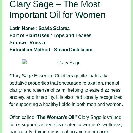
Clary Sage – The Most
Important Oil for Women
Latin Name : Salvia Sclarea
Part of Plant Used : Tops and Leaves.
Source : Russia.
Extraction Method : Steam Distillation.
Clary Sage Essential Oil offers gentle, naturally
sedative properties that encourage relaxation, mental
clarity, and a sense of calm, helping to ease dizziness,
anxiety, and irritability. It is also traditionally recognized
for supporting a healthy libido in both men and women.
Often called “
The Woman’s Oil
,” Clary Sage is valued
for its supportive benefits related to women’s wellness,
particularly during menstruation and menopause.