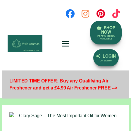
SHOP
NOW
FREE SHIPPING
AVAILABLE
LOGIN
OR SIGNUP
LIMITED TIME OFFER: Buy any Qualifying Air
Freshener and get a £4.99 Air Freshener FREE -->