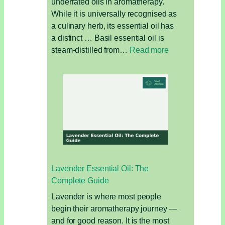
underrated oils in aromatherapy.
While it is universally recognised as
a culinary herb, its essential oil has
a distinct … Basil essential oil is
:
steam-distilled from…
Read more
Basil
Essential
Oil:
The
Clarifying
Oil
for
Focus,
Fatigue,
Lavender Essential Oil: The
and
Complete Guide
Muscle
Relief
Lavender is where most people
begin their aromatherapy journey —
and for good reason. It is the most