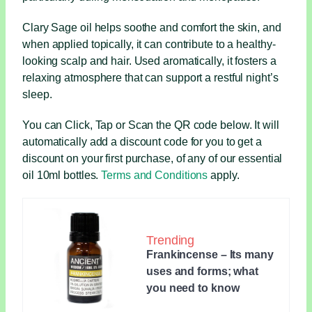
Clary Sage oil helps soothe and comfort the skin, and
when applied topically, it can contribute to a healthy-
looking scalp and hair. Used aromatically, it fosters a
relaxing atmosphere that can support a restful night’s
sleep.
You can Click, Tap or Scan the QR code below. It will
automatically add a discount code for you to get a
discount on your first purchase, of any of our essential
oil 10ml bottles.
Terms and Conditions
apply.
Trending
Frankincense – Its many
uses and forms; what
you need to know