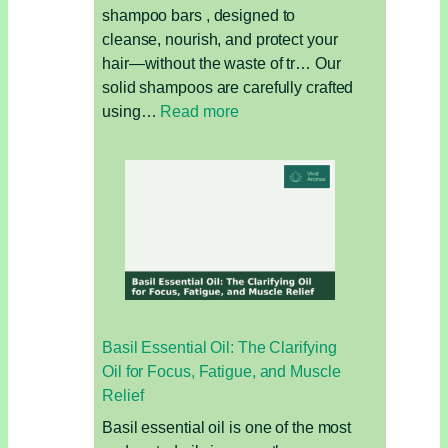
shampoo bars , designed to
cleanse, nourish, and protect your
hair—without the waste of tr… Our
solid shampoos are carefully crafted
:
using…
Read more
Solid
Shampoo
vs
Liquid
Shampoo:
Which
Is
Better
for
Basil Essential Oil: The Clarifying
Your
Oil for Focus, Fatigue, and Muscle
Hair
Relief
and
the
Basil essential oil is one of the most
Environment?