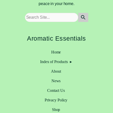
peace in your home.
Aromatic Essentials
Home
Index of Products
About
News
Contact Us
Privacy Policy
Shop