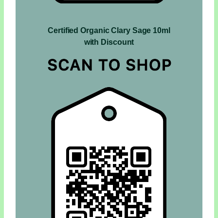
Certified Organic Clary Sage 10ml
with Discount