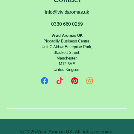
info@vividaromas.uk
0330 660 0259
Vivid Aromas UK
Piccadilly Business Centre,
Unit C Aldow Enterprise Park,
Blackett Street,
Manchester,
M12 6AE
United Kingdom
© 2025 Vivid Aromas UK. All rights reserved.