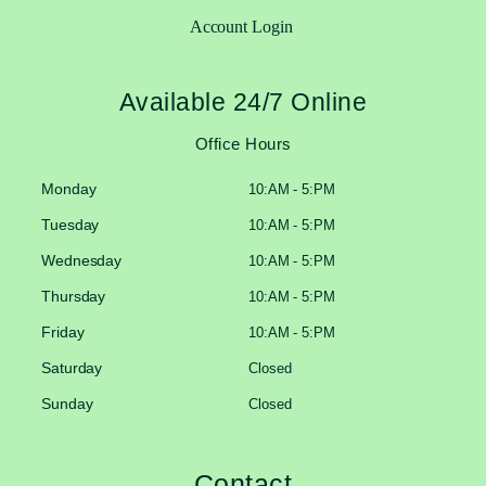
Account Login
Available 24/7 Online
Office Hours
Monday
10:AM - 5:PM
Tuesday
10:AM - 5:PM
Wednesday
10:AM - 5:PM
Thursday
10:AM - 5:PM
Friday
10:AM - 5:PM
Saturday
Closed
Sunday
Closed
Contact