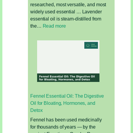
researched, most versatile, and most
widely used essential … Lavender
essential oil is steam-distilled from
:
the…
Read more
Lavender
Essential
Oil:
The
Complete
Guide
Fennel Essential Oil: The Digestive
Oil for Bloating, Hormones, and
Detox
Fennel has been used medicinally
for thousands of years — by the