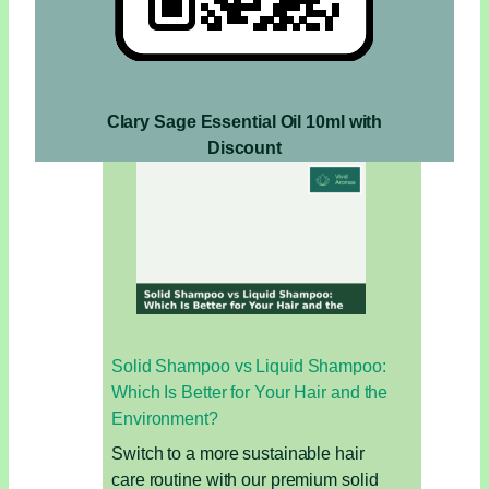
Clary Sage Essential Oil 10ml with
Discount
Solid Shampoo vs Liquid Shampoo:
Which Is Better for Your Hair and the
Environment?
Switch to a more sustainable hair
care routine with our premium solid