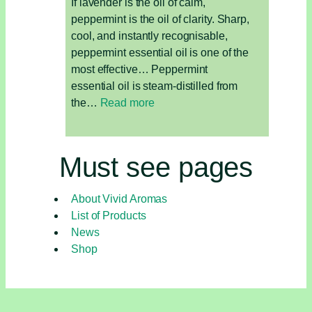
If lavender is the oil of calm,
peppermint is the oil of clarity. Sharp,
cool, and instantly recognisable,
peppermint essential oil is one of the
most effective… Peppermint
essential oil is steam-distilled from
:
the…
Read more
Peppermint
Essential
Oil:
Must see pages
Energise,
Focus,
About Vivid Aromas
and
List of Products
Refresh
News
Shop