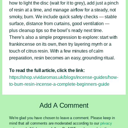
how to light the disc (wait for it to grey), add just a pinch
of resin at a time, and manage airflow for a steady, not
smoky, burn. We include quick safety checks — stable
surface, distance from curtains, good ventilation —
plus cleanup tips so the bowl’s ready next time.
There’s also a simple progression to explore: start with
frankincense on its own, then try layering myrrh or a
touch of citrus resin. With a few minutes of calm
preparation, resin becomes an easy, grounding ritual.
To read the full article, click the link:
https://shop.vividaromas.uk/blogs/incense-guides/how-
to-burn-resin-incense-a-complete-beginners-guide
Add A Comment
We're glad you have chosen to leave a comment. Please keep in
mind that all comments are moderated according to our
privacy