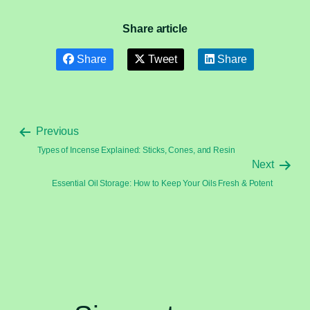
Share article
Share
Tweet
Share
Previous
Types of Incense Explained: Sticks, Cones, and Resin
Next
Essential Oil Storage: How to Keep Your Oils Fresh & Potent