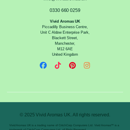
0330 660 0259
Vivid Aromas UK
Piccadilly Business Centre,
Unit C Aldow Enterprise Park,
Blackett Street,
Manchester,
M12 6AE
United Kingdom
© 2025 Vivid Aromas UK. All rights reserved.
Vivid Aromas UK is a trading name of CritchCorp Computers Ltd. Vivid Aromas™ is a
trademark of CritchCorp Computers Ltd. all Right Reserved.