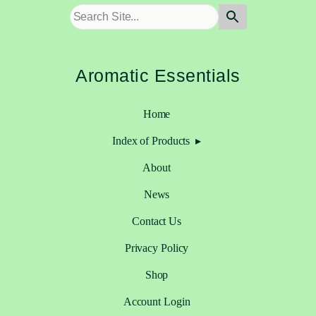
Aromatic Essentials
Home
Index of Products
About
News
Contact Us
Privacy Policy
Shop
Account Login