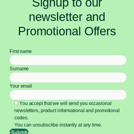
Signup to our
newsletter and
Promotional Offers
First name
Surname
Your email
You accept that we will send you occasional
newsletters, product informational and promotional
codes.
You can unsubscribe instantly at any time.