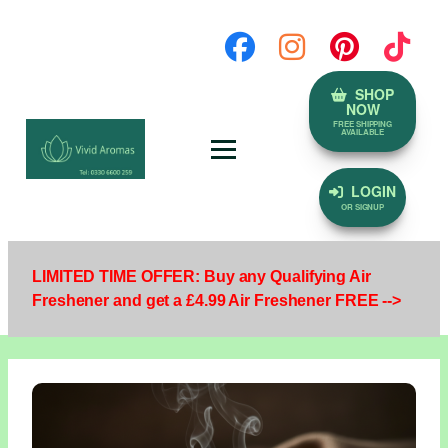
SHOP
NOW
FREE SHIPPING
AVAILABLE
LOGIN
OR SIGNUP
LIMITED TIME OFFER: Buy any Qualifying Air
Freshener and get a £4.99 Air Freshener FREE -->