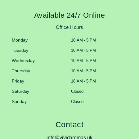
Available 24/7 Online
Office Hours
Monday
10:AM - 5:PM
Tuesday
10:AM - 5:PM
Wednesday
10:AM - 5:PM
Thursday
10:AM - 5:PM
Friday
10:AM - 5:PM
Saturday
Closed
Sunday
Closed
Contact
info@vividaromas.uk