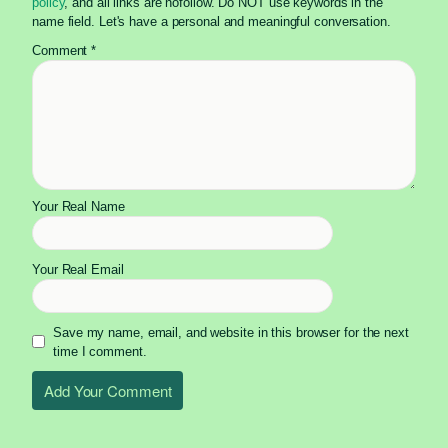
policy
, and all links are nofollow. Do NOT use keywords in the
name field. Let's have a personal and meaningful conversation.
Comment
*
Your Real Name
Your Real Email
Save my name, email, and website in this browser for the next
time I comment.