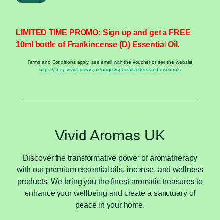
LIMITED TIME PROMO
: Sign up and get a FREE
10ml bottle of Frankincense (D) Essential Oil.
Terms and Conditions apply, see email with the voucher or see the website
https://shop.vividaromas.uk/pages/specials-offers-and-discounts
Vivid Aromas UK
Discover the transformative power of aromatherapy
with our premium essential oils, incense, and wellness
products. We bring you the finest aromatic treasures to
enhance your wellbeing and create a sanctuary of
peace in your home.