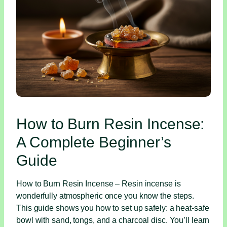
How to Burn Resin Incense:
A Complete Beginner’s
Guide
How to Burn Resin Incense – Resin incense is
wonderfully atmospheric once you know the steps.
This guide shows you how to set up safely: a heat‑safe
bowl with sand, tongs, and a charcoal disc. You’ll learn