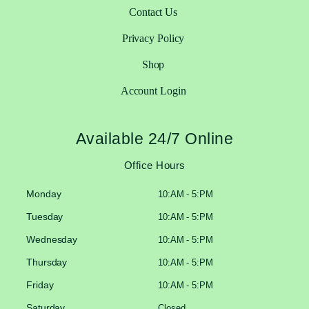
Contact Us
Privacy Policy
Shop
Account Login
Available 24/7 Online
Office Hours
Monday
10:AM - 5:PM
Tuesday
10:AM - 5:PM
Wednesday
10:AM - 5:PM
Thursday
10:AM - 5:PM
Friday
10:AM - 5:PM
Saturday
Closed