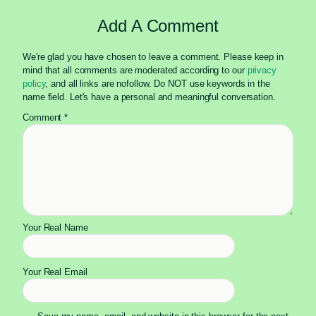
Add A Comment
We're glad you have chosen to leave a comment. Please keep in
mind that all comments are moderated according to our
privacy
policy
, and all links are nofollow. Do NOT use keywords in the
name field. Let's have a personal and meaningful conversation.
Comment
*
Your Real Name
Your Real Email