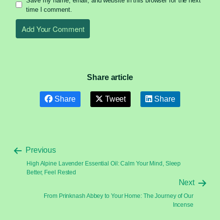
Save my name, email, and website in this browser for the next
time I comment.
Share article
Share
Tweet
Share
Previous
High Alpine Lavender Essential Oil: Calm Your Mind, Sleep
Better, Feel Rested
Next
From Prinknash Abbey to Your Home: The Journey of Our
Incense