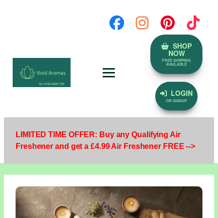
SHOP
NOW
FREE SHIPPING
AVAILABLE
LOGIN
OR SIGNUP
LIMITED TIME OFFER: Buy any Qualifying Air
Freshener and get a £4.99 Air Freshener FREE -->