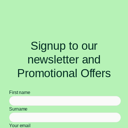
Signup to our
newsletter and
Promotional Offers
First name
Surname
Your email