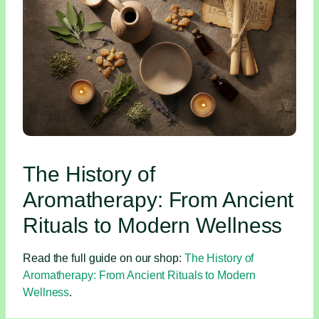
The History of
Aromatherapy: From Ancient
Rituals to Modern Wellness
Read the full guide on our shop:
The History of
Aromatherapy: From Ancient Rituals to Modern
Wellness
.