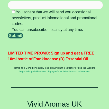
You accept that we will send you occasional
newsletters, product informational and promotional
codes.
You can unsubscribe instantly at any time.
LIMITED TIME PROMO
: Sign up and get a FREE
10ml bottle of Frankincense (D) Essential Oil.
Terms and Conditions apply, see email with the voucher or see the website
https://shop.vividaromas.uk/pages/specials-offers-and-discounts
Vivid Aromas UK