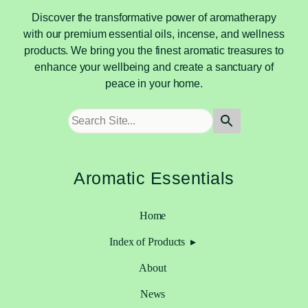
Discover the transformative power of aromatherapy
with our premium essential oils, incense, and wellness
products. We bring you the finest aromatic treasures to
enhance your wellbeing and create a sanctuary of
peace in your home.
Aromatic Essentials
Home
Index of Products
About
News