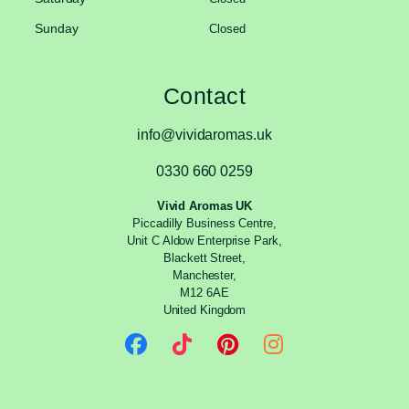
Sunday
Closed
Contact
info@vividaromas.uk
0330 660 0259
Vivid Aromas UK
Piccadilly Business Centre,
Unit C Aldow Enterprise Park,
Blackett Street,
Manchester,
M12 6AE
United Kingdom