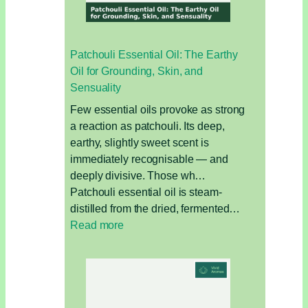
for
Bloating,
Hormones,
Patchouli Essential Oil: The Earthy
and
Oil for Grounding, Skin, and
Detox
Sensuality
Few essential oils provoke as strong
a reaction as patchouli. Its deep,
earthy, slightly sweet scent is
immediately recognisable — and
deeply divisive. Those wh…
Patchouli essential oil is steam-
distilled from the dried, fermented…
:
Read more
Patchouli
Essential
Oil:
The
Earthy