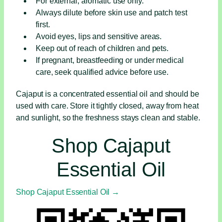
For external, aromatic use only.
Always dilute before skin use and patch test
first.
Avoid eyes, lips and sensitive areas.
Keep out of reach of children and pets.
If pregnant, breastfeeding or under medical
care, seek qualified advice before use.
Cajaput is a concentrated essential oil and should be
used with care. Store it tightly closed, away from heat
and sunlight, so the freshness stays clean and stable.
Shop Cajaput
Essential Oil
Shop Cajaput Essential Oil →