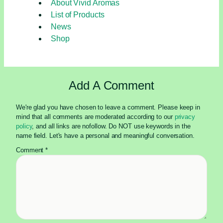
About Vivid Aromas
and
List of Products
Refresh
News
Shop
Add A Comment
We're glad you have chosen to leave a comment. Please keep in
mind that all comments are moderated according to our
privacy
policy
, and all links are nofollow. Do NOT use keywords in the
name field. Let's have a personal and meaningful conversation.
Comment
*