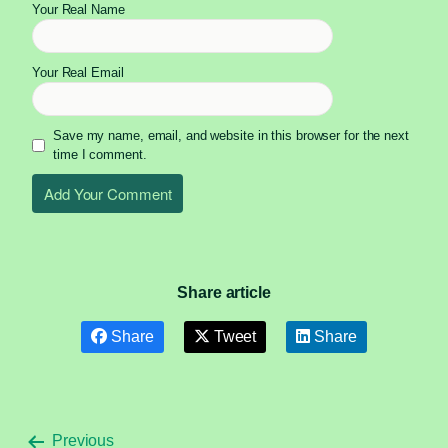
Your Real Name
Your Real Email
Save my name, email, and website in this browser for the next
time I comment.
Share article
Share
Tweet
Share
Previous