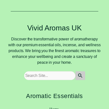
Vivid Aromas UK
Discover the transformative power of aromatherapy
with our premium essential oils, incense, and wellness
products. We bring you the finest aromatic treasures to
enhance your wellbeing and create a sanctuary of
peace in your home.
Aromatic Essentials