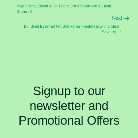
May Chang Essential Oil: Bright Citrus Spark with a Clean,
Green Lift
Next
Dill Seed Essential Oil: Soft Herbal Freshness with a Clean,
Savoury Lift
Signup to our
newsletter and
Promotional Offers