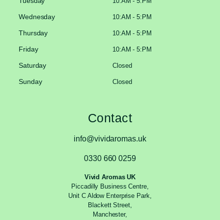
Tuesday
10:AM - 5:PM
Wednesday
10:AM - 5:PM
Thursday
10:AM - 5:PM
Friday
10:AM - 5:PM
Saturday
Closed
Sunday
Closed
Contact
info@vividaromas.uk
0330 660 0259
Vivid Aromas UK
Piccadilly Business Centre,
Unit C Aldow Enterprise Park,
Blackett Street,
Manchester,