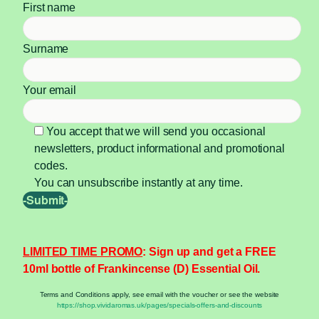
First name
Surname
Your email
You accept that we will send you occasional
newsletters, product informational and promotional
codes.
You can unsubscribe instantly at any time.
LIMITED TIME PROMO
: Sign up and get a FREE
10ml bottle of Frankincense (D) Essential Oil.
Terms and Conditions apply, see email with the voucher or see the website
https://shop.vividaromas.uk/pages/specials-offers-and-discounts