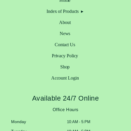
Home
Index of Products
About
News
Contact Us
Privacy Policy
Shop
Account Login
Available 24/7 Online
Office Hours
Monday
10:AM - 5:PM