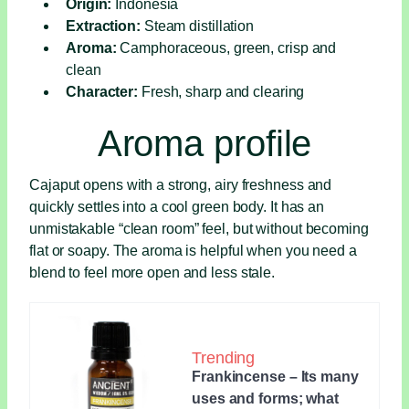
Origin:
Indonesia
Extraction:
Steam distillation
Aroma:
Camphoraceous, green, crisp and
clean
Character:
Fresh, sharp and clearing
Aroma profile
Cajaput opens with a strong, airy freshness and
quickly settles into a cool green body. It has an
unmistakable “clean room” feel, but without becoming
flat or soapy. The aroma is helpful when you need a
blend to feel more open and less stale.
Trending
Frankincense – Its many
uses and forms; what