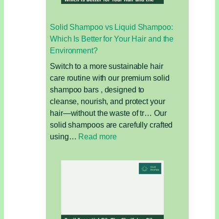
Solid Shampoo vs Liquid Shampoo:
Which Is Better for Your Hair and the
Environment?
Switch to a more sustainable hair
care routine with our premium solid
shampoo bars , designed to
cleanse, nourish, and protect your
hair—without the waste of tr… Our
solid shampoos are carefully crafted
:
using…
Read more
Solid
Shampoo
vs
Liquid
Shampoo:
Which
Is