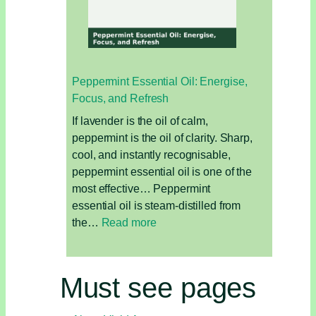
Oil
for
Grounding,
Skin,
Peppermint Essential Oil: Energise,
and
Focus, and Refresh
Sensuality
If lavender is the oil of calm,
peppermint is the oil of clarity. Sharp,
cool, and instantly recognisable,
peppermint essential oil is one of the
most effective… Peppermint
essential oil is steam-distilled from
:
the…
Read more
Peppermint
Essential
Oil:
Must see pages
Energise,
Focus,