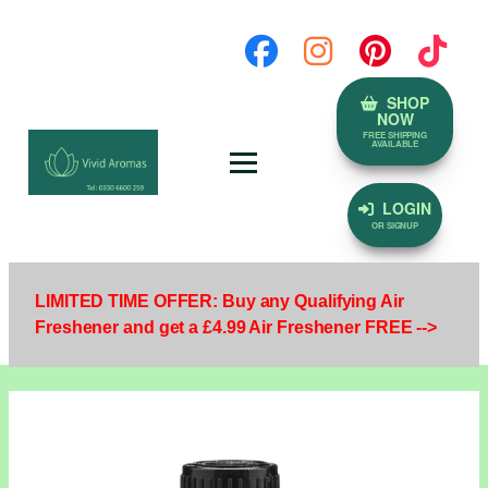
SHOP
NOW
FREE SHIPPING
AVAILABLE
LOGIN
OR SIGNUP
LIMITED TIME OFFER: Buy any Qualifying Air
Freshener and get a £4.99 Air Freshener FREE -->