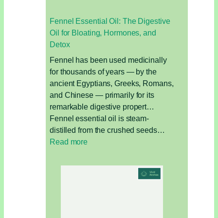
Fennel Essential Oil: The Digestive
Oil for Bloating, Hormones, and
Detox
Fennel has been used medicinally
for thousands of years — by the
ancient Egyptians, Greeks, Romans,
and Chinese — primarily for its
remarkable digestive propert…
Fennel essential oil is steam-
distilled from the crushed seeds…
:
Read more
Fennel
Essential
Oil:
The
Digestive
Oil