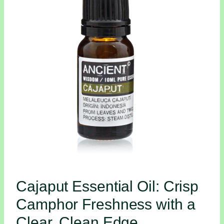
Cajaput Essential Oil: Crisp
Camphor Freshness with a
Clear, Clean Edge