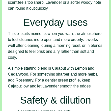
scent feels too sharp, Lavender or a softer woody note
can round it out quickly.
Everyday uses
This oil suits moments when you want the atmosphere
to feel cleaner, more open and more orderly. It works
well after cleaning, during a morning reset, or in blends
designed to feel brisk and airy rather than soft and
cosy.
A simple starting blend is Cajaput with Lemon and
Cedarwood. For something sharper and more herbal,
add Rosemary. For a gentler green profile, keep
Cajaput low and let Lavender smooth the edges.
Safety & dilution