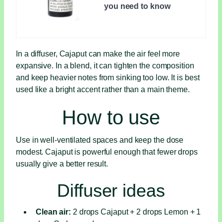
you need to know
In a diffuser, Cajaput can make the air feel more
expansive. In a blend, it can tighten the composition
and keep heavier notes from sinking too low. It is best
used like a bright accent rather than a main theme.
How to use
Use in well-ventilated spaces and keep the dose
modest. Cajaput is powerful enough that fewer drops
usually give a better result.
Diffuser ideas
Clean air:
2 drops Cajaput + 2 drops Lemon + 1