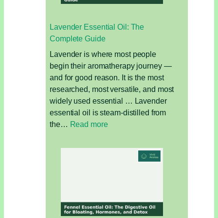
Focus,
Fatigue,
Lavender Essential Oil: The
and
Complete Guide
Muscle
Relief
Lavender is where most people
begin their aromatherapy journey —
and for good reason. It is the most
researched, most versatile, and most
widely used essential … Lavender
essential oil is steam-distilled from
:
the…
Read more
Lavender
Essential
Oil:
The
Complete
Guide