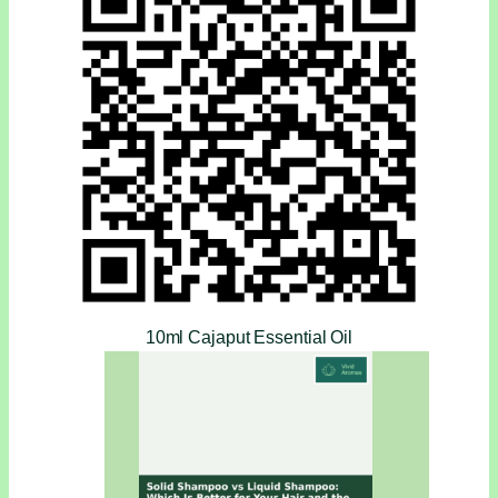
10ml Cajaput Essential Oil