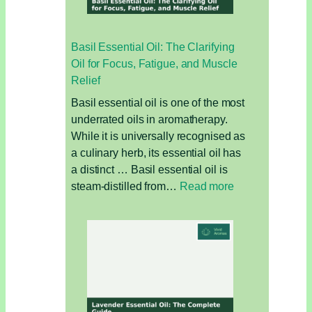
Better
for
Basil Essential Oil: The Clarifying
Your
Oil for Focus, Fatigue, and Muscle
Hair
Relief
and
the
Basil essential oil is one of the most
Environment?
underrated oils in aromatherapy.
While it is universally recognised as
a culinary herb, its essential oil has
a distinct … Basil essential oil is
:
steam-distilled from…
Read more
Basil
Essential
Oil:
The
Clarifying
Oil
for