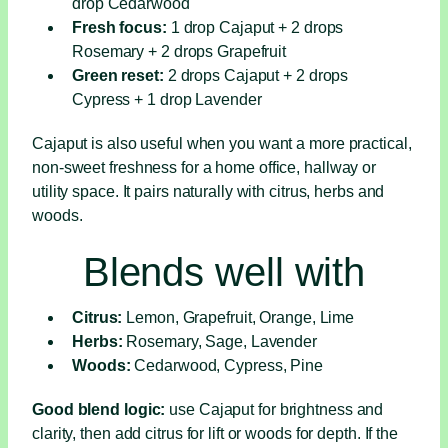
drop Cedarwood
Fresh focus:
1 drop Cajaput + 2 drops
Rosemary + 2 drops Grapefruit
Green reset:
2 drops Cajaput + 2 drops
Cypress + 1 drop Lavender
Cajaput is also useful when you want a more practical,
non-sweet freshness for a home office, hallway or
utility space. It pairs naturally with citrus, herbs and
woods.
Blends well with
Citrus:
Lemon, Grapefruit, Orange, Lime
Herbs:
Rosemary, Sage, Lavender
Woods:
Cedarwood, Cypress, Pine
Good blend logic:
use Cajaput for brightness and
clarity, then add citrus for lift or woods for depth. If the