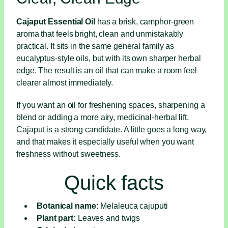
Cajaput Essential Oil
has a brisk, camphor-green
aroma that feels bright, clean and unmistakably
practical. It sits in the same general family as
eucalyptus-style oils, but with its own sharper herbal
edge. The result is an oil that can make a room feel
clearer almost immediately.
If you want an oil for freshening spaces, sharpening a
blend or adding a more airy, medicinal-herbal lift,
Cajaput is a strong candidate. A little goes a long way,
and that makes it especially useful when you want
freshness without sweetness.
Quick facts
Botanical name:
Melaleuca cajuputi
Plant part:
Leaves and twigs